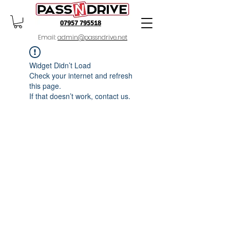
07957 795518
Email:
admin@passndrive.net
Widget Didn’t Load
Check your internet and refresh
this page.
If that doesn’t work, contact us.