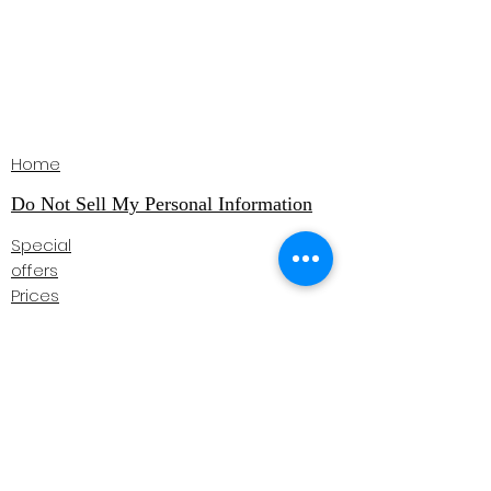
Home
Do Not Sell My Personal Information
Special
offers
Prices
Book online
Instructor Login
Testimonials
Courses
Gift Vouchers
Contact
07957 795518