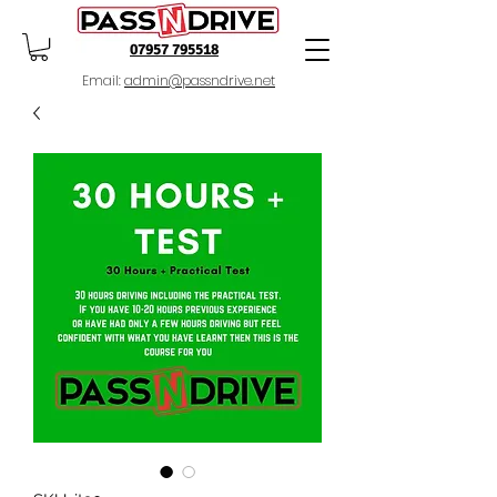
07957 795518
Email:
admin@passndrive.net