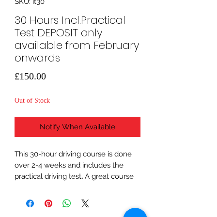
SKU: it30
30 Hours Incl.Practical
Test DEPOSIT only
available from February
onwards
Price
£150.00
Out of Stock
Notify When Available
This 30-hour driving course is done
over 2-4 weeks and includes the
practical driving test
.
A great course
to choose if you have had a few
driving lessons already and want to
be sure that you will be ready for the